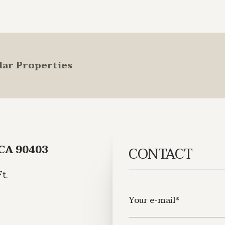
lar Properties
 CA 90403
CONTACT
t.
Your e-mail*