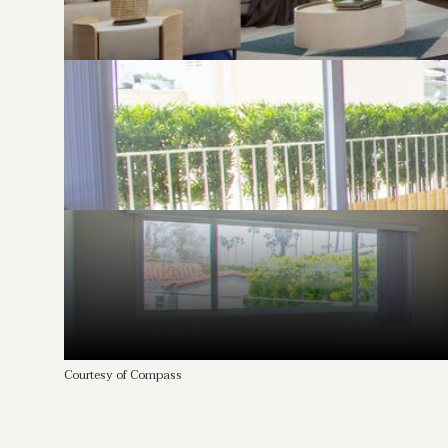
Courtesy of Compass