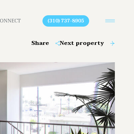
CONNECT
(310) 737-8905
Share
Next property