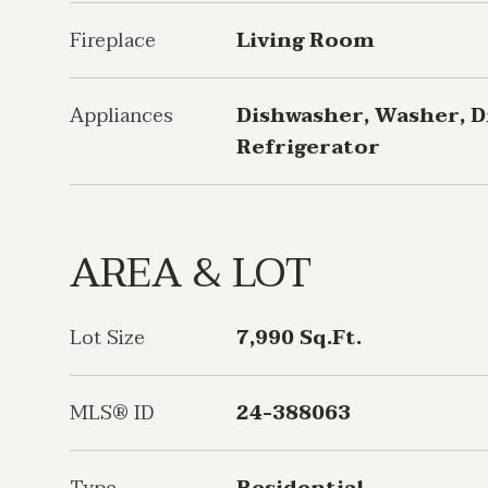
Fireplace
Living Room
Appliances
Dishwasher, Washer, D
Refrigerator
AREA & LOT
Lot Size
7,990 Sq.Ft.
MLS® ID
24-388063