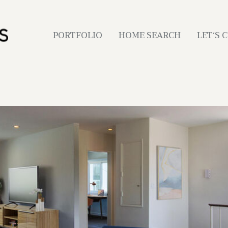
PORTFOLIO
HOME SEARCH
LET‘S 