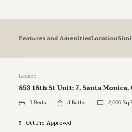
Features and Amenities
Location
Simi
Leased
853 18th St Unit: 7, Santa Monica,
3 Beds
3 Baths
2,000 Sq.F
Get Pre-Approved