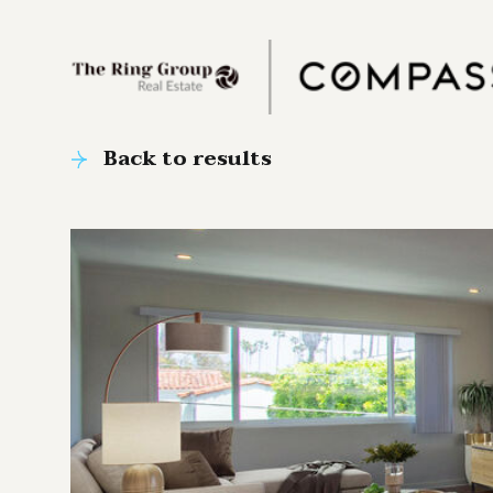
Back to results