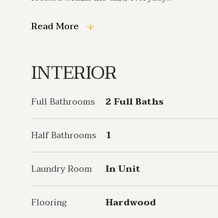
Read More
INTERIOR
Full Bathrooms
2 Full Baths
Half Bathrooms
1
Laundry Room
In Unit
Flooring
Hardwood