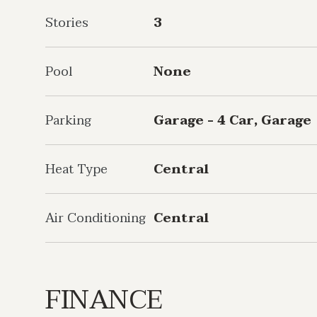
Stories
3
Pool
None
Parking
Garage - 4 Car, Garage
Heat Type
Central
Air Conditioning
Central
FINANCE