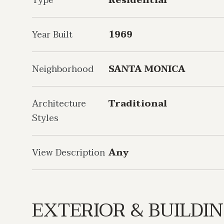
Type
Residential
Year Built
1969
Neighborhood
SANTA MONICA
Architecture
Traditional
Styles
View Description
Any
EXTERIOR & BUILDI