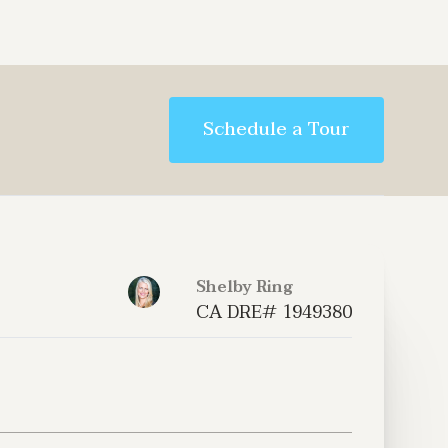
Schedule a Tour
Shelby Ring