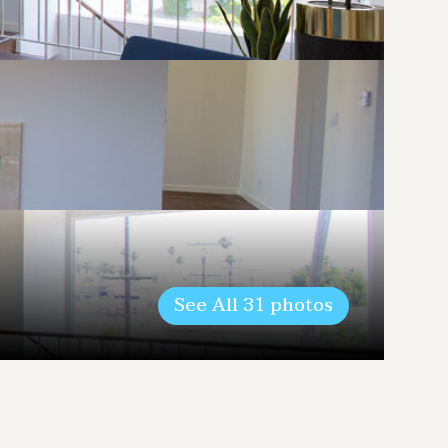
See All
31
photos