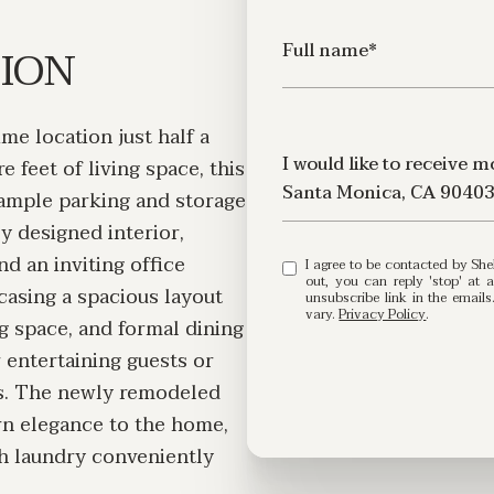
TION
Full name*
ime location just half a
Message
I would like to receive 
 feet of living space, this
Santa Monica, CA 9040
 ample parking and storage
ly designed interior,
d an inviting office
I agree to be contacted by Shelby Ring via call, email, and text for real estate services. To opt
out, you can reply 'stop' at any time or
wcasing a spacious layout
unsubscribe link in the emai
vary.
Privacy Policy
.
ng space, and formal dining
r entertaining guests or
es. The newly remodeled
n elegance to the home,
th laundry conveniently