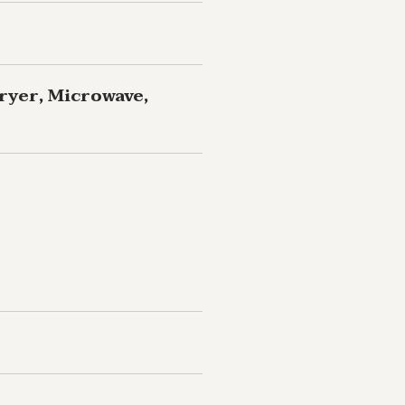
ryer, Microwave,