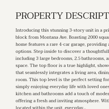
PROPERTY DESCRIP
Introducing this stunning 3-story unit in a pr
block from Montana Ave. Boasting 2000 square
home features a rare 4-car garage, providing
options. Step inside to discover a thoughtful
including 3 large bedrooms, 2.5 bathrooms, an
space. The top floor is a true highlight, sho
that seamlessly integrates a living area, dini
room. This top level is the perfect setting fo
simply enjoying everyday life with loved on
kitchen and bathrooms add a touch of moder
offering a fresh and inviting atmosphere. Wi
located within the unit, everyday...