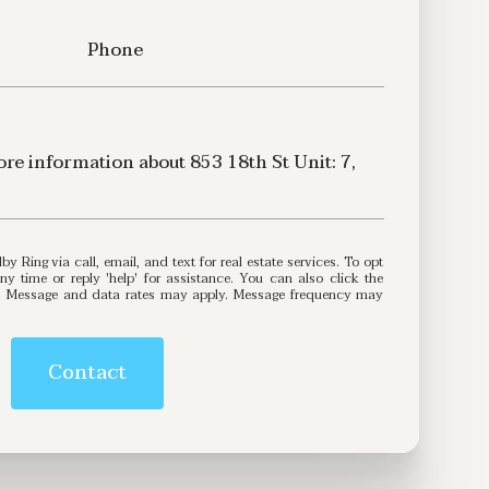
Phone
more information about 853 18th St Unit: 7,
3
 reply 'help' for assistance. You can also click the
ls. Message and data rates may apply. Message frequency may
Contact