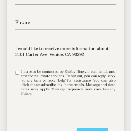
Phone
Message
I would like to receive more information about
3101 Carter Ave, Venice, CA 90292
I agree to be contacted by Shelby Ring via call, email, and
text for real estate services. To opt out, you can reply 'stop'
at any time or reply 'help' for assistance. You can also
click the unsubscribe link in the emails. Message and data
rates may apply. Message frequency may vary.
Privacy
Policy
.