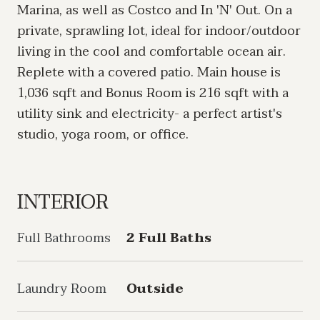
Marina, as well as Costco and In 'N' Out. On a
private, sprawling lot, ideal for indoor/outdoor
living in the cool and comfortable ocean air.
Replete with a covered patio. Main house is
1,036 sqft and Bonus Room is 216 sqft with a
utility sink and electricity- a perfect artist's
studio, yoga room, or office.
INTERIOR
Full Bathrooms
2 Full Baths
Laundry Room
Outside