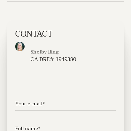
CONTACT
Shelby Ring
Your e-mail*
Full name*