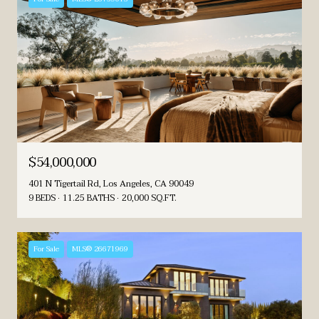
$54,000,000
401 N Tigertail Rd, Los Angeles, CA 90049
9 BEDS
11.25 BATHS
20,000 SQ.FT.
For Sale
MLS® 26671969