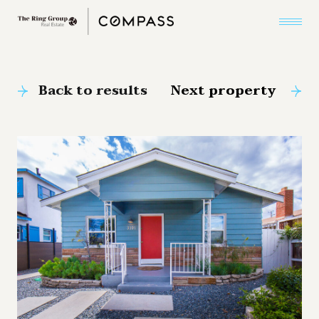
Back to results
Next property