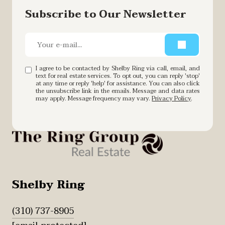
Subscribe to Our Newsletter
I agree to be contacted by Shelby Ring via call, email, and
text for real estate services. To opt out, you can reply 'stop'
at any time or reply 'help' for assistance. You can also click
the unsubscribe link in the emails. Message and data rates
may apply. Message frequency may vary.
Privacy Policy
.
Shelby Ring
(310) 737-8905