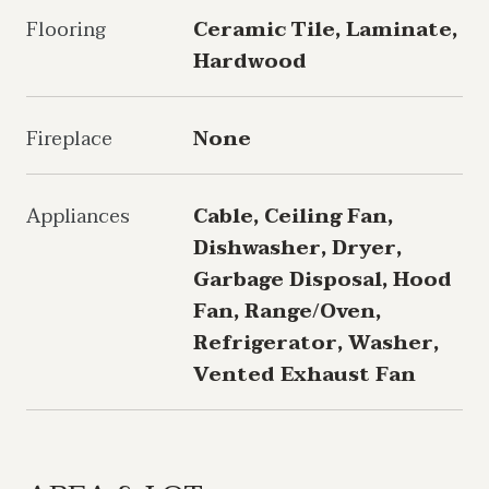
Flooring
Ceramic Tile, Laminate,
Hardwood
Fireplace
None
Appliances
Cable, Ceiling Fan,
Dishwasher, Dryer,
Garbage Disposal, Hood
Fan, Range/Oven,
Refrigerator, Washer,
Vented Exhaust Fan