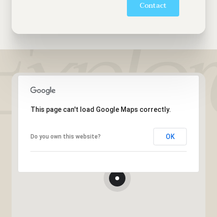
Contact
This page can't load Google Maps correctly.
OK
Do you own this website?