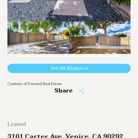
See All
42
photos
Courtesy of Forward Real Estate
Share
Leased
3101 Carter Ave, Venice, CA 90292