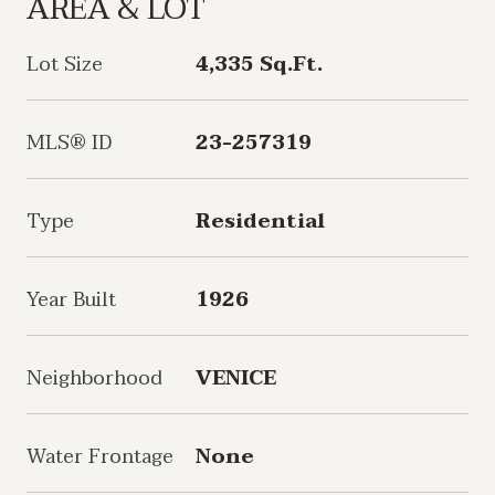
AREA & LOT
Lot Size
4,335 Sq.Ft.
MLS® ID
23-257319
Type
Residential
Year Built
1926
Neighborhood
VENICE
Water Frontage
None