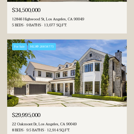
$34,500,000
12846 Highwood St, Los Angeles, CA 90049
5 BEDS
9 BATHS
13,077 SQ.FT.
For Sale
MLS® 26858775
$29,995,000
22 Oakmont Dr, Los Angeles, CA 90049
8 BEDS
9.5 BATHS
12,914 SQ.FT.