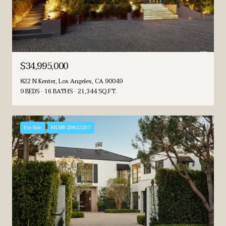
$34,995,000
822 N Kenter, Los Angeles, CA 90049
9 BEDS
16 BATHS
21,344 SQ.FT.
For Sale
MLS® 26822207