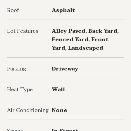
Roof
Asphalt
Lot Features
Alley Paved, Back Yard,
Fenced Yard, Front
Yard, Landscaped
Parking
Driveway
Heat Type
Wall
Air Conditioning
None