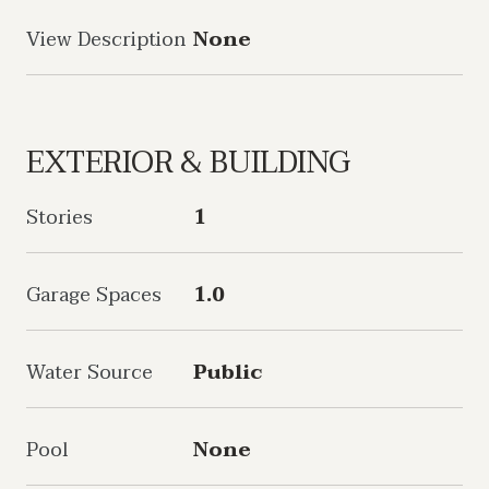
View Description
None
EXTERIOR & BUILDING
Stories
1
Garage Spaces
1.0
Water Source
Public
Pool
None