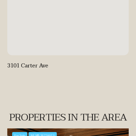
3101 Carter Ave
PROPERTIES IN THE AREA
For Sale
MLS® 26759013