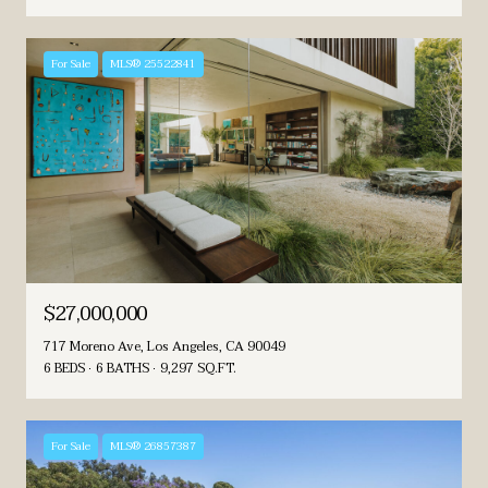
For Sale
MLS® 25522841
$27,000,000
717 Moreno Ave, Los Angeles, CA 90049
6 BEDS
6 BATHS
9,297 SQ.FT.
For Sale
MLS® 26857387