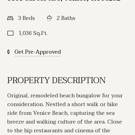
3 Beds
2 Baths
1,036 Sq.Ft.
Get Pre-Approved
PROPERTY DESCRIPTION
Original, remodeled beach bungalow for your
consideration. Nestled a short walk or bike
ride from Venice Beach, capturing the sea
breeze and walking culture of the area. Close
to the hip restaurants and cinema of the