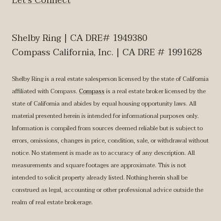
Let‘s Connect
Shelby Ring | CA DRE# 1949380
Compass California, Inc. | CA DRE # 1991628
Shelby Ring is a real estate salesperson licensed by the state of California
affiliated with Compass.
Compass
is a real estate broker licensed by the
state of California and abides by equal housing opportunity laws. All
material presented herein is intended for informational purposes only.
Information is compiled from sources deemed reliable but is subject to
errors, omissions, changes in price, condition, sale, or withdrawal without
notice. No statement is made as to accuracy of any description. All
measurements and square footages are approximate. This is not
intended to solicit property already listed. Nothing herein shall be
construed as legal, accounting or other professional advice outside the
realm of real estate brokerage.