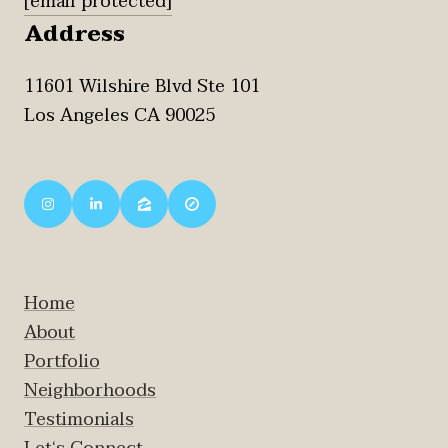
[email protected]
Address
11601 Wilshire Blvd Ste 101
Los Angeles CA 90025
Home
About
Portfolio
Neighborhoods
Testimonials