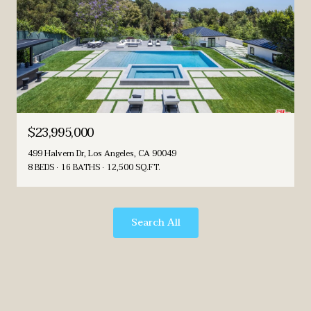
$23,995,000
499 Halvern Dr, Los Angeles, CA 90049
8 BEDS
16 BATHS
12,500 SQ.FT.
Search All