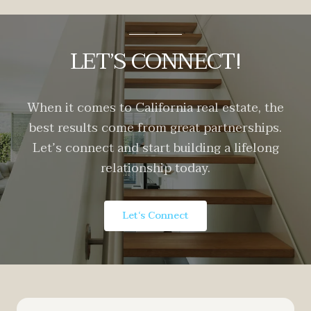
LET’S CONNECT!
When it comes to California real estate, the
best results come from great partnerships.
Let’s connect and start building a lifelong
relationship today.
Let‘s Connect