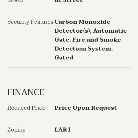
Sewer
In Street
Security Features
Carbon Monoxide
Detector(s), Automatic
Gate, Fire and Smoke
Detection System,
Gated
FINANCE
Reduced Price
Price Upon Request
Zoning
LAR1