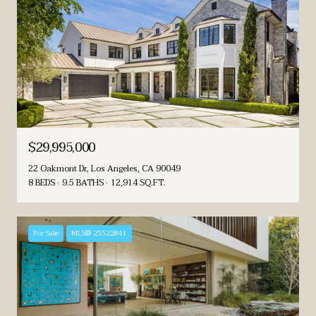
$29,995,000
22 Oakmont Dr, Los Angeles, CA 90049
8 BEDS
9.5 BATHS
12,914 SQ.FT.
For Sale
MLS® 25522841