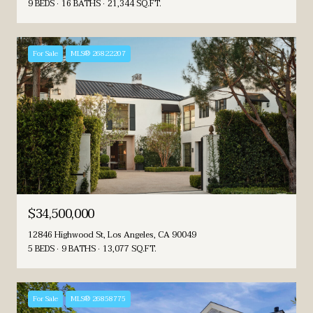
9 BEDS
16 BATHS
21,344 SQ.FT.
For Sale
MLS® 26822207
$34,500,000
12846 Highwood St, Los Angeles, CA 90049
5 BEDS
9 BATHS
13,077 SQ.FT.
For Sale
MLS® 26858775