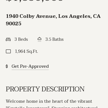
1940 Colby Avenue, Los Angeles, CA
90025
3 Beds
3.5 Baths
1,964 Sq.Ft.
Get Pre-Approved
PROPERTY DESCRIPTION
Welcome home in the heart of the vibrant