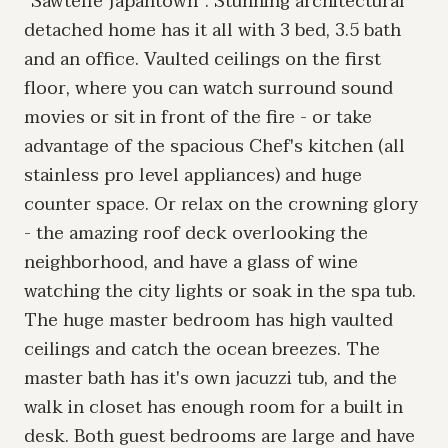
"Sawtelle Japantown". Stunning architectural
detached home has it all with 3 bed, 3.5 bath
and an office. Vaulted ceilings on the first
floor, where you can watch surround sound
movies or sit in front of the fire - or take
advantage of the spacious Chef's kitchen (all
stainless pro level appliances) and huge
counter space. Or relax on the crowning glory
- the amazing roof deck overlooking the
neighborhood, and have a glass of wine
watching the city lights or soak in the spa tub.
The huge master bedroom has high vaulted
ceilings and catch the ocean breezes. The
master bath has it's own jacuzzi tub, and the
walk in closet has enough room for a built in
desk. Both guest bedrooms are large and have