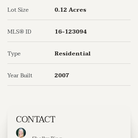
Lot Size
0.12 Acres
MLS® ID
16-123094
Type
Residential
Year Built
2007
CONTACT