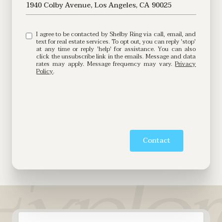
1940 Colby Avenue, Los Angeles, CA 90025
I agree to be contacted by Shelby Ring via call, email, and
text for real estate services. To opt out, you can reply 'stop'
at any time or reply 'help' for assistance. You can also
click the unsubscribe link in the emails. Message and data
rates may apply. Message frequency may vary.
Privacy
Policy
.
Contact