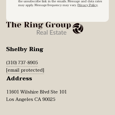
the unsubscribe link in the emails. Message and data rates
may apply. Message frequency may vary.
Privacy Policy
.
Shelby Ring
(310) 737-8905
[email protected]
Address
11601 Wilshire Blvd Ste 101
Los Angeles CA 90025