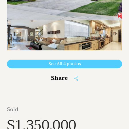
See All
4
photos
Share
Sold
$1,350,000