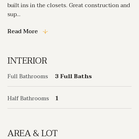
built ins in the closets. Great construction and
sup...
Read More
INTERIOR
Full Bathrooms
3 Full Baths
Half Bathrooms
1
AREA & LOT