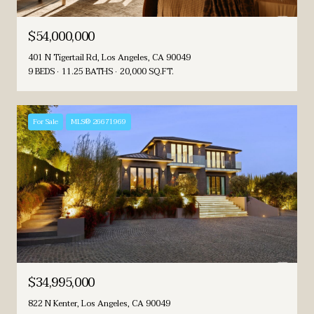
$54,000,000
401 N Tigertail Rd, Los Angeles, CA 90049
9 BEDS
11.25 BATHS
20,000 SQ.FT.
For Sale
MLS® 26671969
$34,995,000
822 N Kenter, Los Angeles, CA 90049