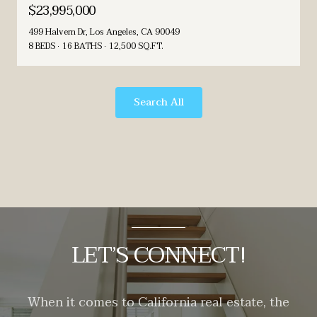
$23,995,000
499 Halvern Dr, Los Angeles, CA 90049
8 BEDS
16 BATHS
12,500 SQ.FT.
Search All
LET’S CONNECT!
When it comes to California real estate, the