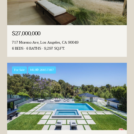
$27,000,000
717 Moreno Ave, Los Angeles, CA 90049
6 BEDS
6 BATHS
9,297 SQ.FT.
For Sale
MLS® 26857387