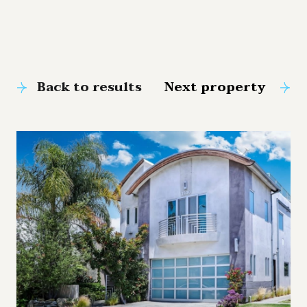
Back to results
Next property