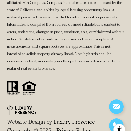
affiliated with Compass.
Compass
is a real estate broker licensed by the
state of California and abides by equal housing opportunity laws. All
material presented herein is intended for informational purposes only.
Information is compiled from sources deemed reliable but is subject to
errors, omissions, changes in price, condition, sale, or withdrawal without
notice. No statement is made as to accuracy of any description. All
measurements and square footages are approximate. This is not
intended to solicit property already listed. Nothing herein shall be
construed as legal, accounting or other professional advice outside the
realm of real estate brokerage.
Website Design by
Luxury Presence
Copyright ©
2026
|
Privacy Policy