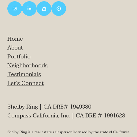
Home
About
Portfolio
Neighborhoods
Testimonials
Let‘s Connect
Shelby Ring | CA DRE# 1949380
Compass California, Inc. | CA DRE # 1991628
Shelby Ring is a real estate salesperson licensed by the state of California