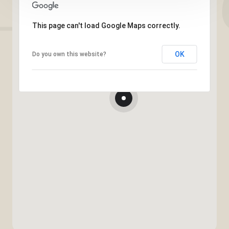
This page can't load Google Maps correctly.
OK
Do you own this website?