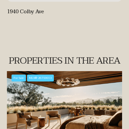
1940 Colby Ave
PROPERTIES IN THE AREA
For Sale
MLS® 26759013