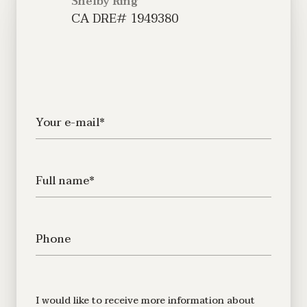
Shelby Ring
Your e-mail*
Full name*
Phone
Message
I would like to receive more information about