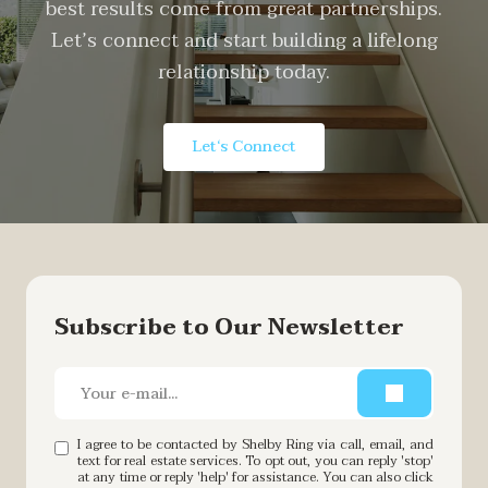
best results come from great partnerships.
Let’s connect and start building a lifelong
relationship today.
Let‘s Connect
Subscribe to Our Newsletter
I agree to be contacted by Shelby Ring via call, email, and
text for real estate services. To opt out, you can reply 'stop'
at any time or reply 'help' for assistance. You can also click