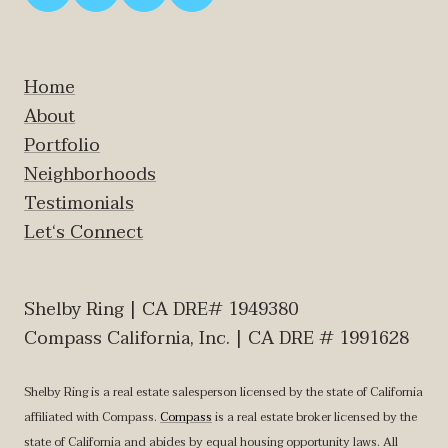
Home
About
Portfolio
Neighborhoods
Testimonials
Let‘s Connect
Shelby Ring | CA DRE# 1949380
Compass California, Inc. | CA DRE # 1991628
Shelby Ring is a real estate salesperson licensed by the state of California
affiliated with Compass.
Compass
is a real estate broker licensed by the
state of California and abides by equal housing opportunity laws. All