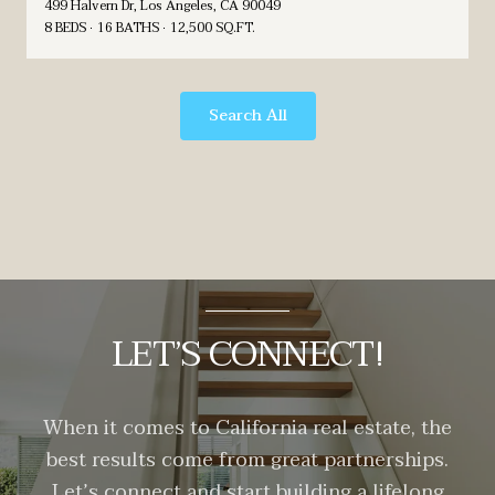
499 Halvern Dr, Los Angeles, CA 90049
8 BEDS
16 BATHS
12,500 SQ.FT.
Search All
LET’S CONNECT!
When it comes to California real estate, the
best results come from great partnerships.
Let’s connect and start building a lifelong