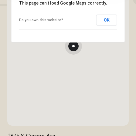
This page can't load Google Maps correctly.
OK
Do you own this website?