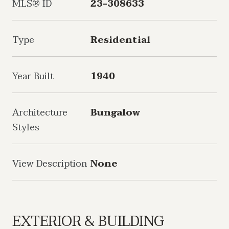
MLS® ID
23-308633
Type
Residential
Year Built
1940
Architecture
Bungalow
Styles
View Description
None
EXTERIOR & BUILDING