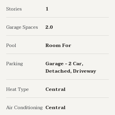
Stories
1
Garage Spaces
2.0
Pool
Room For
Parking
Garage - 2 Car,
Detached, Driveway
Heat Type
Central
Air Conditioning
Central