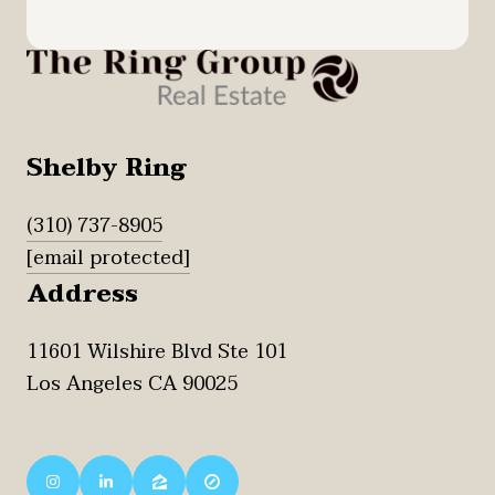
Shelby Ring
(310) 737-8905
[email protected]
Address
11601 Wilshire Blvd Ste 101
Los Angeles CA 90025