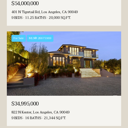
$54,000,000
401 N Tigertail Rd, Los Angeles, CA 90049
9 BEDS
11.25 BATHS
20,000 SQ.FT.
For Sale
MLS® 26671969
$34,995,000
822 N Kenter, Los Angeles, CA 90049
9 BEDS
16 BATHS
21,344 SQ.FT.