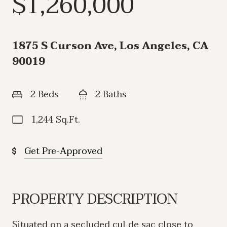
$1,260,000
1875 S Curson Ave, Los Angeles, CA
90019
2 Beds
2 Baths
1,244 Sq.Ft.
Get Pre-Approved
PROPERTY DESCRIPTION
Situated on a secluded cul de sac close to