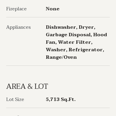
Fireplace
None
Appliances
Dishwasher, Dryer,
Garbage Disposal, Hood
Fan, Water Filter,
Washer, Refrigerator,
Range/Oven
AREA & LOT
Lot Size
5,713 Sq.Ft.