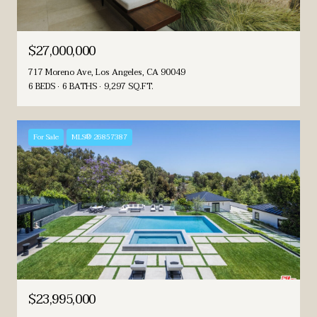
$27,000,000
717 Moreno Ave, Los Angeles, CA 90049
6 BEDS
6 BATHS
9,297 SQ.FT.
For Sale
MLS® 26857387
$23,995,000