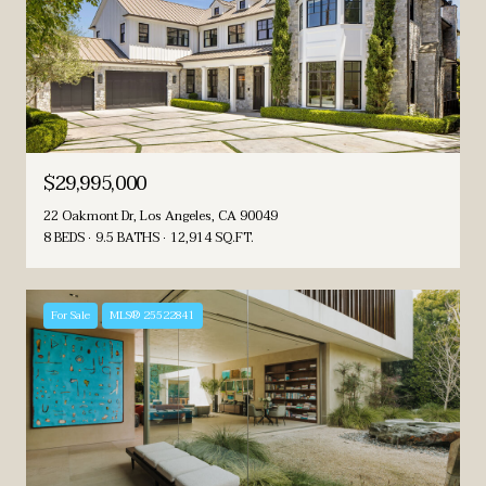
$29,995,000
22 Oakmont Dr, Los Angeles, CA 90049
8 BEDS
9.5 BATHS
12,914 SQ.FT.
For Sale
MLS® 25522841