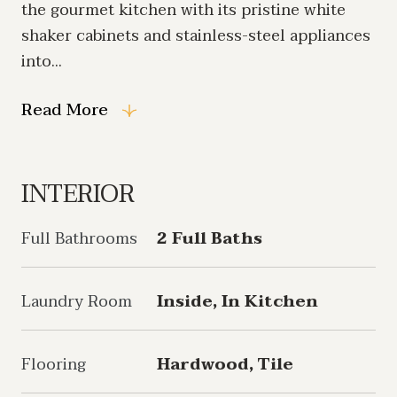
the gourmet kitchen with its pristine white
shaker cabinets and stainless-steel appliances
into...
Read More
INTERIOR
Full Bathrooms
2 Full Baths
Laundry Room
Inside, In Kitchen
Flooring
Hardwood, Tile