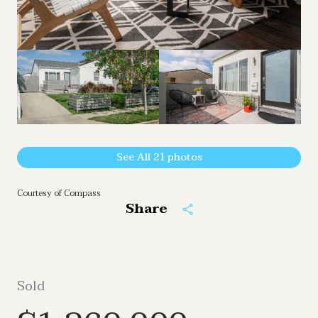
See All
21
photos
Courtesy of Compass
Share
Sold