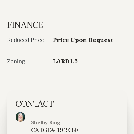
FINANCE
Reduced Price
Price Upon Request
Zoning
LARD1.5
CONTACT
Shelby Ring