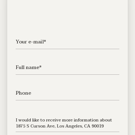
Your e-mail*
Full name*
Phone
Message
I would like to receive more information about
1875 S Curson Ave, Los Angeles, CA 90019