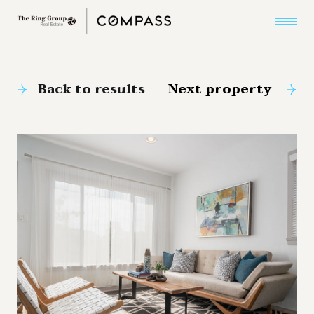
Back to results
Next property