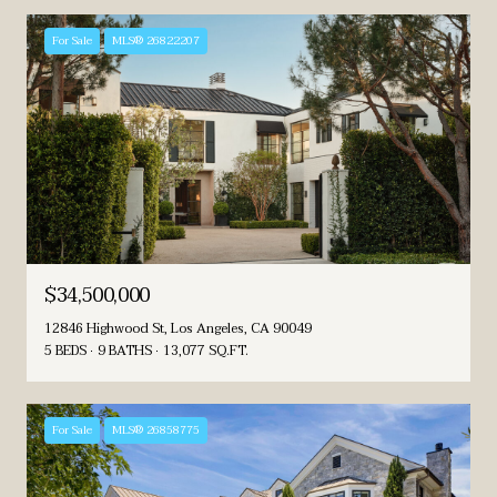
For Sale
MLS® 26822207
$34,500,000
12846 Highwood St, Los Angeles, CA 90049
5 BEDS
9 BATHS
13,077 SQ.FT.
For Sale
MLS® 26858775