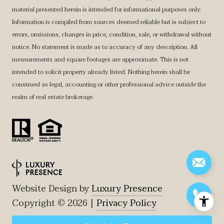
material presented herein is intended for informational purposes only.
Information is compiled from sources deemed reliable but is subject to
errors, omissions, changes in price, condition, sale, or withdrawal without
notice. No statement is made as to accuracy of any description. All
measurements and square footages are approximate. This is not
intended to solicit property already listed. Nothing herein shall be
construed as legal, accounting or other professional advice outside the
realm of real estate brokerage.
Website Design by
Luxury Presence
Copyright ©
2026
|
Privacy Policy