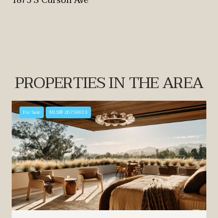
1875 S Curson Ave
PROPERTIES IN THE AREA
For Sale
MLS® 26759013