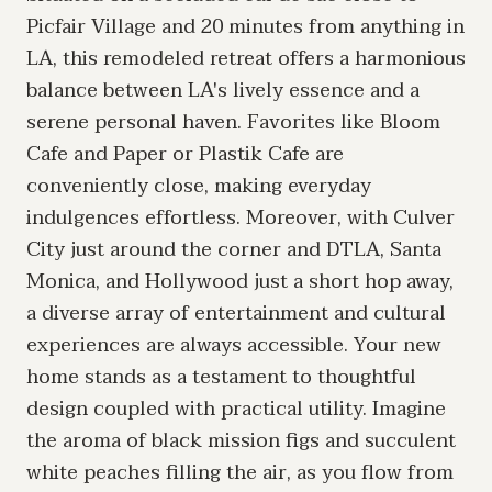
Picfair Village and 20 minutes from anything in
LA, this remodeled retreat offers a harmonious
balance between LA's lively essence and a
serene personal haven. Favorites like Bloom
Cafe and Paper or Plastik Cafe are
conveniently close, making everyday
indulgences effortless. Moreover, with Culver
City just around the corner and DTLA, Santa
Monica, and Hollywood just a short hop away,
a diverse array of entertainment and cultural
experiences are always accessible. Your new
home stands as a testament to thoughtful
design coupled with practical utility. Imagine
the aroma of black mission figs and succulent
white peaches filling the air, as you flow from