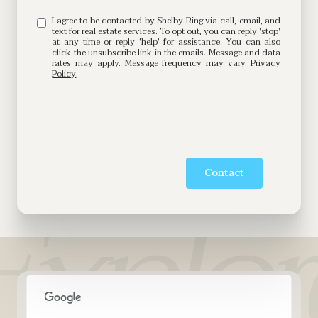
I agree to be contacted by Shelby Ring via call, email, and
text for real estate services. To opt out, you can reply 'stop'
at any time or reply 'help' for assistance. You can also
click the unsubscribe link in the emails. Message and data
rates may apply. Message frequency may vary.
Privacy
Policy
.
Contact