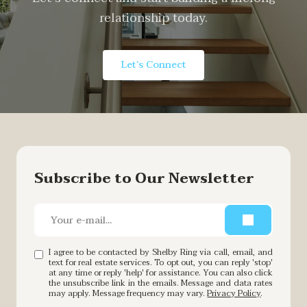
relationship today.
Let‘s Connect
Subscribe to Our Newsletter
I agree to be contacted by Shelby Ring via call, email, and
text for real estate services. To opt out, you can reply 'stop'
at any time or reply 'help' for assistance. You can also click
the unsubscribe link in the emails. Message and data rates
may apply. Message frequency may vary.
Privacy Policy
.