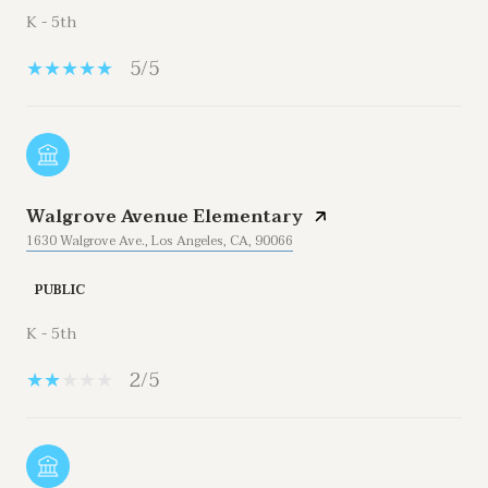
K - 5th
5/5
Walgrove Avenue Elementary
1630 Walgrove Ave., Los Angeles, CA, 90066
PUBLIC
K - 5th
2/5