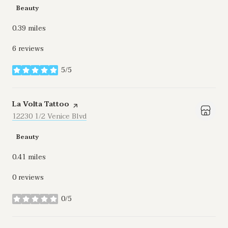
Beauty
0.39
miles
6 reviews
5/5
stars
Visit the
La Volta Tattoo
page on Yelp
Search
12230 1/2 Venice Blvd
on Google Maps
Beauty
0.41
miles
0 reviews
0/5
stars