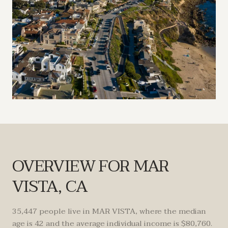
OVERVIEW FOR MAR
VISTA, CA
35,447 people live in MAR VISTA, where the median
age is 42 and the average individual income is $80,760.