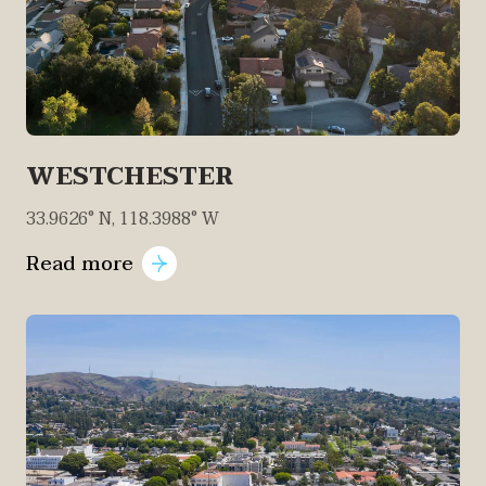
WESTCHESTER
33.9626° N, 118.3988° W
Read more