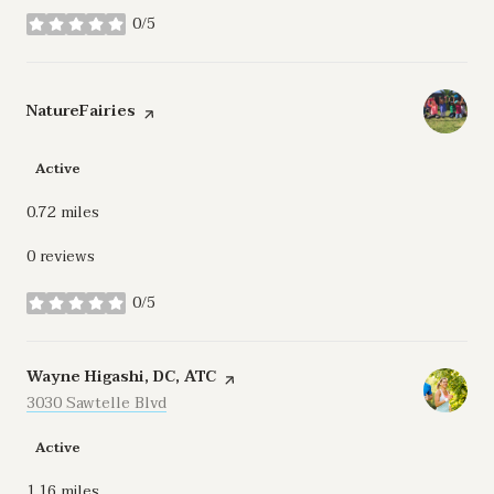
0/5
stars
Visit the
NatureFairies
page on Yelp
Active
0.72
miles
0 reviews
0/5
stars
Visit the
Wayne Higashi, DC, ATC
page on Yelp
Search
3030 Sawtelle Blvd
on Google Maps
Active
1.16
miles