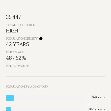
35,447
TOTAL POPULATION
HIGH
POPULATION DENSITY
42 YEARS
MEDIAN AGE
48 / 52%
MEN VS WOMEN
POPULATION BY AGE GROUP
0-9 Years
10-17 Years