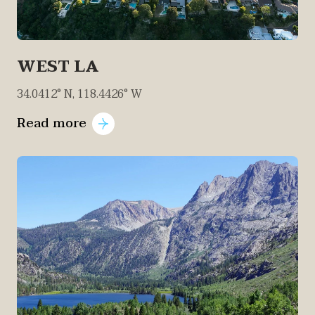
WEST LA
34.0412° N, 118.4426° W
Read more