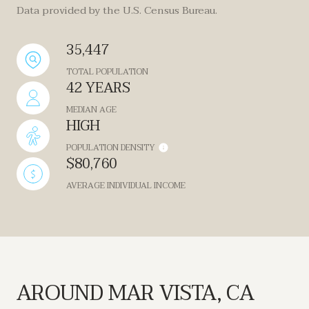
Data provided by the U.S. Census Bureau.
35,447
TOTAL POPULATION
42 YEARS
MEDIAN AGE
HIGH
POPULATION DENSITY
$80,760
AVERAGE INDIVIDUAL INCOME
AROUND MAR VISTA, CA