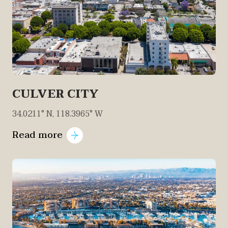
CULVER CITY
34.0211° N, 118.3965° W
Read more