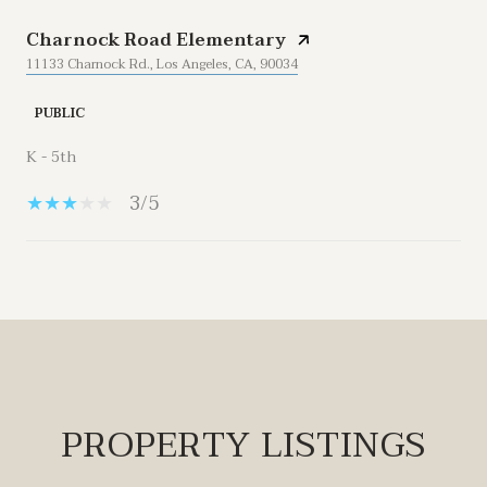
Charnock Road Elementary
11133 Charnock Rd., Los Angeles, CA, 90034
PUBLIC
K - 5th
3/5
Show More
PROPERTY LISTINGS