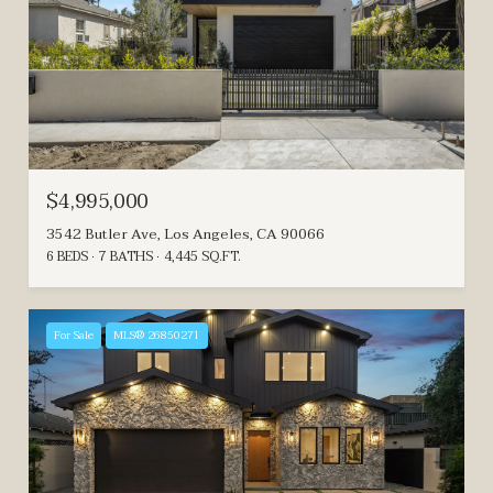
$4,995,000
3542 Butler Ave, Los Angeles, CA 90066
6 BEDS
7 BATHS
4,445 SQ.FT.
For Sale
MLS® 26850271