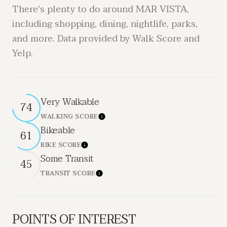
There's plenty to do around MAR VISTA,
including shopping, dining, nightlife, parks,
and more. Data provided by Walk Score and
Yelp.
Very Walkable
74
WALKING SCORE
LEARN MORE
Bikeable
61
BIKE SCORE
LEARN MORE
Some Transit
45
TRANSIT SCORE
LEARN MORE
POINTS OF INTEREST