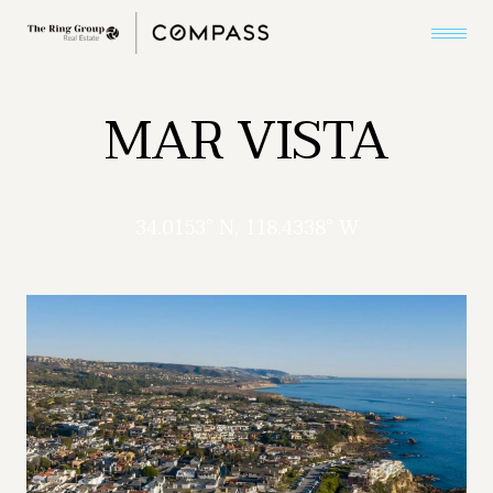
MAR VISTA
34.0153° N, 118.4338° W