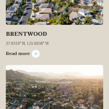
BRENTWOOD
37.9319° N, 121.6958° W
Read more