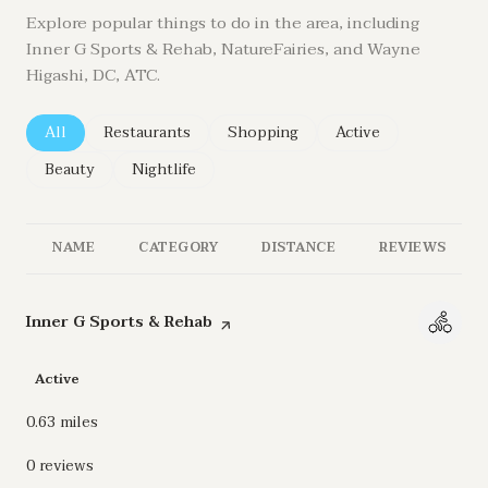
Explore popular things to do in the area, including
Inner G Sports & Rehab, NatureFairies, and Wayne
Higashi, DC, ATC.
Search businesses related to
All
Search businesses related to
Restaurants
Search businesses related to
Shopping
Search businesses re
Active
Search businesses related to
Beauty
Search businesses related to
Nightlife
NAME
CATEGORY
DISTANCE
REVIEWS
Visit the
Inner G Sports & Rehab
page on Yelp
Active
0.63
miles
0 reviews