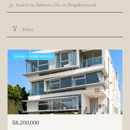
Filter
For Sale
MLS® 26843393
$8,200,000