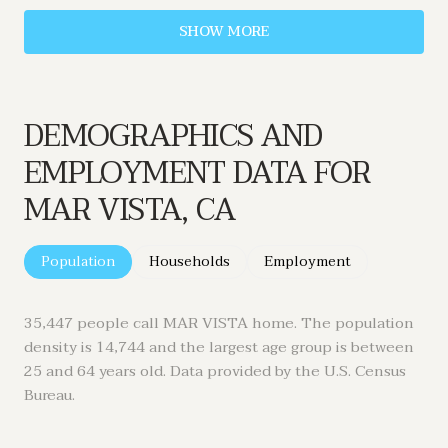
SHOW MORE
DEMOGRAPHICS AND
EMPLOYMENT DATA FOR
MAR VISTA, CA
Population
Households
Employment
35,447 people call MAR VISTA home. The population
density is 14,744 and the largest age group is
between
25 and 64 years old.
Data provided by the U.S. Census
Bureau.