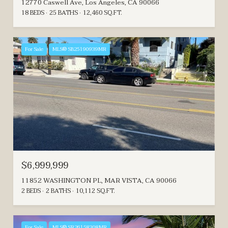
12770 Caswell Ave, Los Angeles, CA 90066
18 BEDS
25 BATHS
12,460 SQ.FT.
For Sale
MLS® SB25190939MR
$6,999,999
11852 WASHINGTON PL, MAR VISTA, CA 90066
2 BEDS
2 BATHS
10,112 SQ.FT.
For Sale
MLS® SR26158308MR