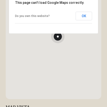
This page can't load Google Maps correctly.
OK
Do you own this website?