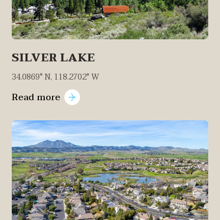
SILVER LAKE
34.0869° N, 118.2702° W
Read more