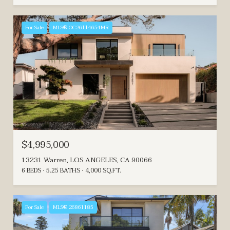
For Sale
MLS® OC26114654MR
$4,995,000
13231 Warren, LOS ANGELES, CA 90066
6 BEDS
5.25 BATHS
4,000 SQ.FT.
For Sale
MLS® 26861185