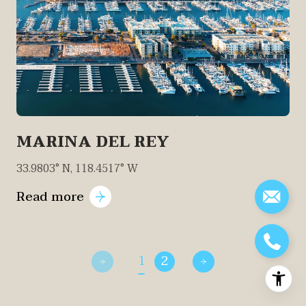
MARINA DEL REY
33.9803° N, 118.4517° W
Read more
1
2