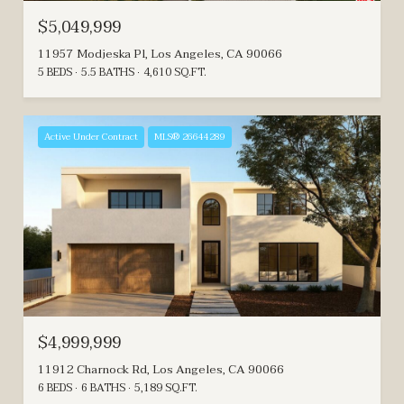
$5,049,999
11957 Modjeska Pl, Los Angeles, CA 90066
5 BEDS
5.5 BATHS
4,610 SQ.FT.
Active Under Contract
MLS® 26644289
$4,999,999
11912 Charnock Rd, Los Angeles, CA 90066
6 BEDS
6 BATHS
5,189 SQ.FT.