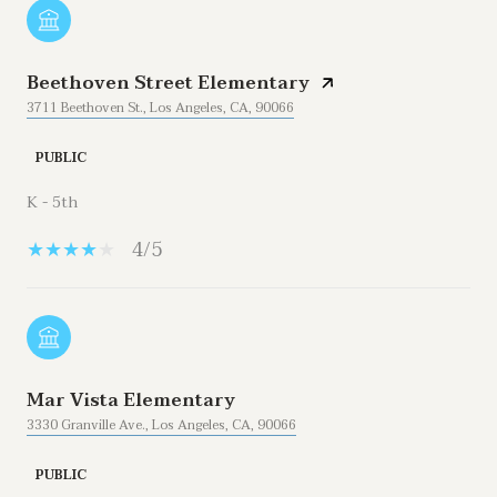
Beethoven Street Elementary
3711 Beethoven St., Los Angeles, CA, 90066
PUBLIC
K - 5th
4/5
Mar Vista Elementary
3330 Granville Ave., Los Angeles, CA, 90066
PUBLIC