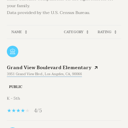
your family.
NAME
CATEGORY
RATING
Grand View Boulevard Elementary
3951 Grand View Blvd., Los Angeles, CA, 90066
PUBLIC
K - 5th
4/5