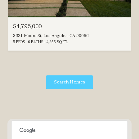
$4,795,000
3621 Moore St, Los Angeles, CA 90066
5 BEDS
6 BATHS
4,355 SQ.FT.
Search Homes