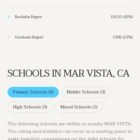
Bachelor Degree
10125 (43%)
Graduate Degree
5306 (23%)
SCHOOLS IN MAR VISTA, CA
Primary Schools (
5
)
Middle Schools (
3
)
High Schools (
3
)
Mixed Schools (
1
)
The following schools are within or nearby MAR VISTA.
The rating and statistics can serve as a starting point to
make baseline comparisons on the right schools for