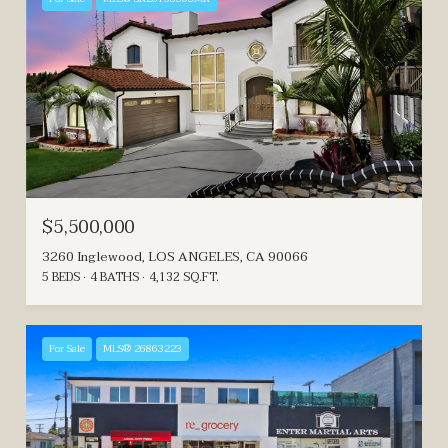
$5,500,000
3260 Inglewood, LOS ANGELES, CA 90066
5 BEDS
4 BATHS
4,132 SQ.FT.
For Sale
MLS® 26863223