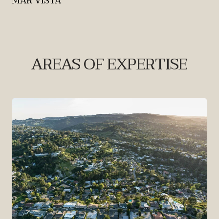
MAR VISTA
AREAS OF EXPERTISE