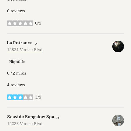
0 reviews
0/5
stars
Visit the
La Potranca
page on Yelp
Search
12821 Venice Blvd
on Google Maps
Nightlife
0.72
miles
4 reviews
3/5
stars
Visit the
Seaside Bungalow Spa
page on Yelp
Search
12023 Venice Blvd
on Google Maps