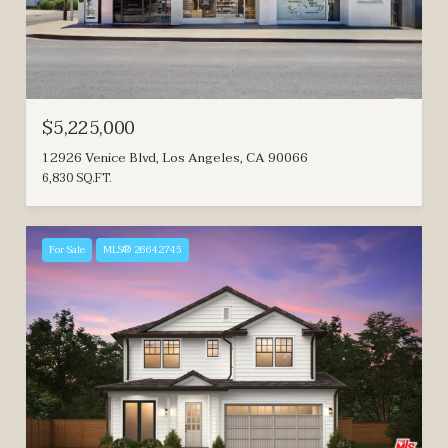
$5,225,000
12926 Venice Blvd, Los Angeles, CA 90066
6,830 SQ.FT.
For Sale
MLS® 26642745