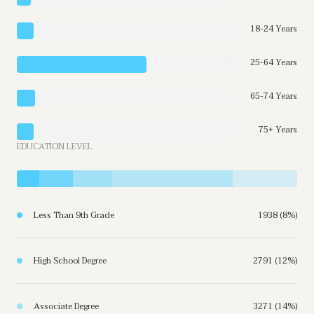
18-24 Years
25-64 Years
65-74 Years
75+ Years
EDUCATION LEVEL
Less Than 9th Grade
1938 (8%)
High School Degree
2791 (12%)
Associate Degree
3271 (14%)